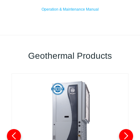
Operation & Maintenance Manual
Geothermal Products