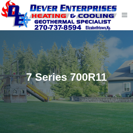
7 Series 700R11