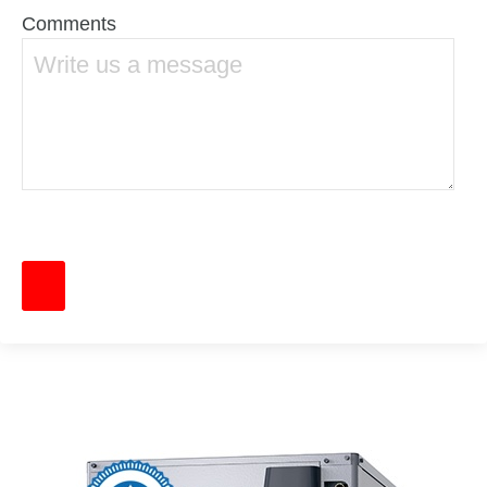
Comments