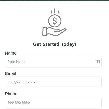
Get Started Today!
Name
Email
Phone