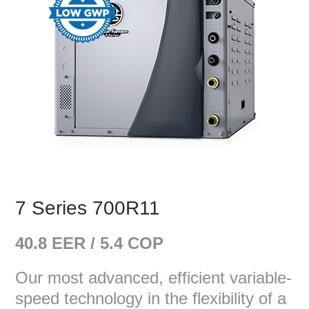
7 Series 700R11
40.8
EER /
5.4
COP
Our most advanced, efficient variable-
speed technology in the flexibility of a