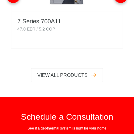
7 Series 700A11
47.0
EER /
5.2
COP
VIEW ALL PRODUCTS
Schedule a Consultation
See if a geothermal system is right for your home