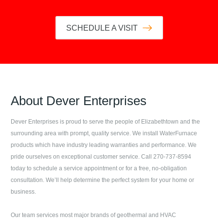
SCHEDULE A VISIT
About
Dever Enterprises
Dever Enterprises
is proud to serve the people of
Elizabethtown
and the
surrounding area with prompt, quality service. We install WaterFurnace
products which have industry leading warranties and performance. We
pride ourselves on exceptional customer service. Call
270-737-8594
today to schedule a service appointment or for a free, no-obligation
consultation. We’ll help determine the perfect system for your home or
business.
Our team services most major brands of geothermal and HVAC