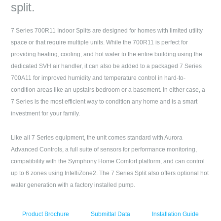
split.
7 Series 700R11 Indoor Splits are designed for homes with limited utility
space or that require multiple units. While the 700R11 is perfect for
providing heating, cooling, and hot water to the entire building using the
dedicated SVH air handler, it can also be added to a packaged 7 Series
700A11 for improved humidity and temperature control in hard-to-
condition areas like an upstairs bedroom or a basement. In either case, a
7 Series is the most efficient way to condition any home and is a smart
investment for your family.
Like all 7 Series equipment, the unit comes standard with Aurora
Advanced Controls, a full suite of sensors for performance monitoring,
compatibility with the Symphony Home Comfort platform, and can control
up to 6 zones using IntelliZone2. The 7 Series Split also offers optional hot
water generation with a factory installed pump.
Product Brochure
Submittal Data
Installation Guide