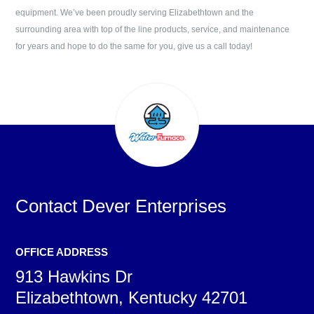
equipment. We’ve been proudly serving
Elizabethtown
and the
surrounding area with top of the line products, service, and maintenance
for years and hope to do the same for you, give us a call today!
Contact
Dever Enterprises
OFFICE ADDRESS
913 Hawkins Dr
Elizabethtown, Kentucky 42701