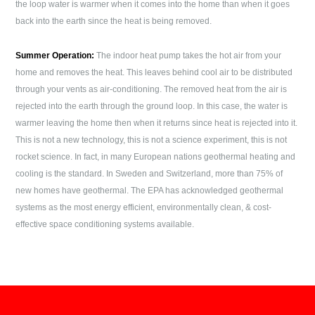
the loop water is warmer when it comes into the home than when it goes
back into the earth since the heat is being removed.
Summer Operation:
The indoor heat pump takes the hot air from your
home and removes the heat. This leaves behind cool air to be distributed
through your vents as air-conditioning. The removed heat from the air is
rejected into the earth through the ground loop. In this case, the water is
warmer leaving the home then when it returns since heat is rejected into it.
This is not a new technology, this is not a science experiment, this is not
rocket science. In fact, in many European nations geothermal heating and
cooling is the standard. In Sweden and Switzerland, more than 75% of
new homes have geothermal. The EPA has acknowledged geothermal
systems as the most energy efficient, environmentally clean, & cost-
effective space conditioning systems available.