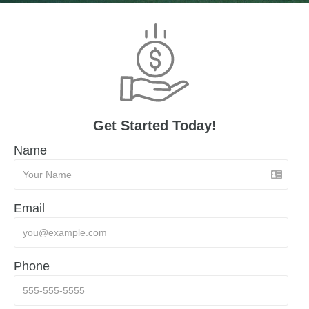
Get Started Today!
Name
Email
Phone