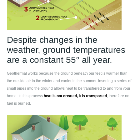
Despite changes in the
weather, ground temperatures
are a constant 55° all year.
Geothermal works because the ground beneath our feet is warmer than
the outside air in the winter and cooler in the summer. Inserting a series of
small pipes into the ground allows heat to be transferred to and from your
home. In this process
heat is not created, it is transported
, therefore no
fuel is burned.