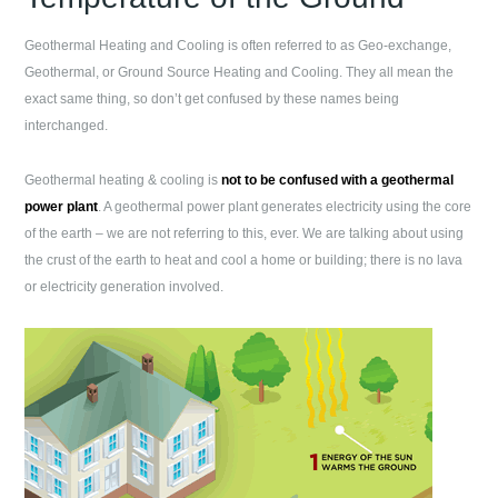
Geothermal Heating and Cooling is often referred to as Geo-exchange,
Geothermal, or Ground Source Heating and Cooling. They all mean the
exact same thing, so don’t get confused by these names being
interchanged.
Geothermal heating & cooling is
not to be confused with a geothermal
power plant
. A geothermal power plant generates electricity using the core
of the earth – we are not referring to this, ever. We are talking about using
the crust of the earth to heat and cool a home or building; there is no lava
or electricity generation involved.