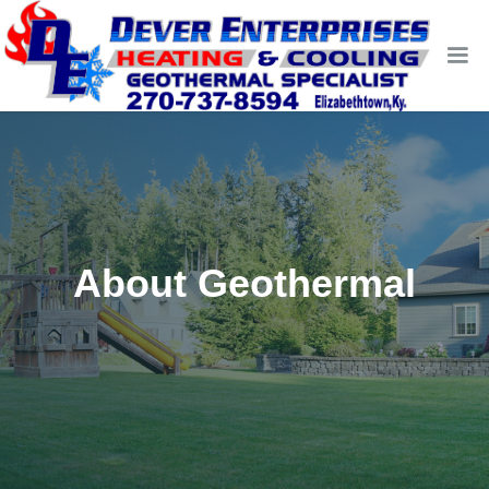
About Geothermal