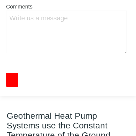
Comments
Geothermal Heat Pump
Systems use the Constant
Temperature of the Ground