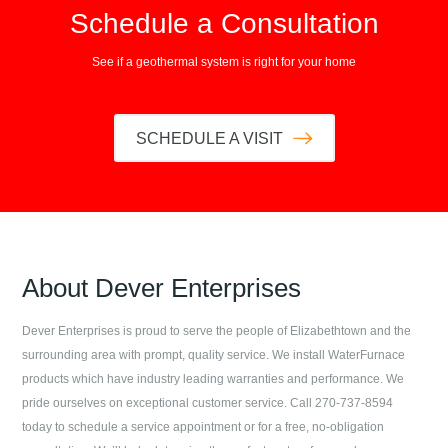
Schedule a Consultation
See if a geothermal system is right for your home
SCHEDULE A VISIT
About
Dever Enterprises
Dever Enterprises
is proud to serve the people of
Elizabethtown
and the
surrounding area with prompt, quality service. We install WaterFurnace
products which have industry leading warranties and performance. We
pride ourselves on exceptional customer service. Call
270-737-8594
today to schedule a service appointment or for a free, no-obligation