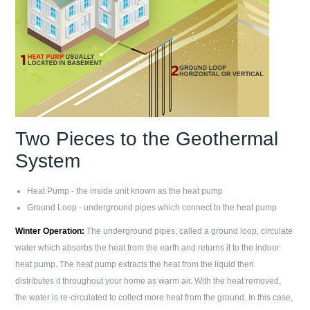
Two Pieces to the Geothermal
System
Heat Pump - the inside unit known as the heat pump
Ground Loop - underground pipes which connect to the heat pump
Winter Operation:
The underground pipes, called a ground loop, circulate
water which absorbs the heat from the earth and returns it to the indoor
heat pump. The heat pump extracts the heat from the liquid then
distributes it throughout your home as warm air. With the heat removed,
the water is re-circulated to collect more heat from the ground. In this case,