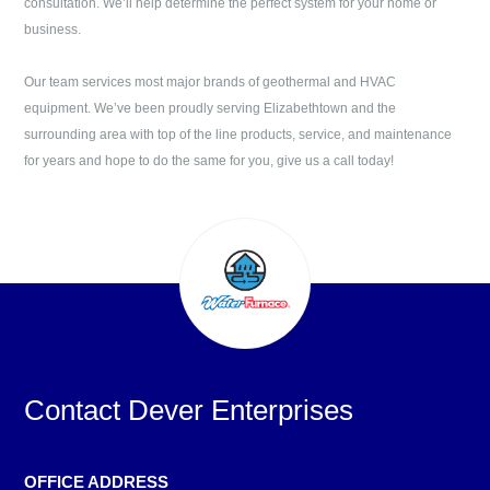
consultation. We’ll help determine the perfect system for your home or
business.
Our team services most major brands of geothermal and HVAC
equipment. We’ve been proudly serving
Elizabethtown
and the
surrounding area with top of the line products, service, and maintenance
for years and hope to do the same for you, give us a call today!
Contact
Dever Enterprises
OFFICE ADDRESS