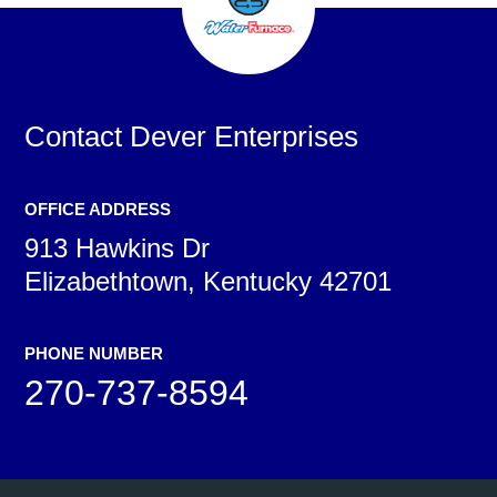
Contact
Dever Enterprises
OFFICE ADDRESS
913 Hawkins Dr
Elizabethtown, Kentucky 42701
PHONE NUMBER
270-737-8594