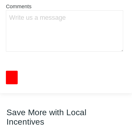
Comments
Save More with Local
Incentives