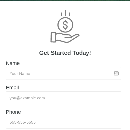
Get Started Today!
Name
Email
Phone