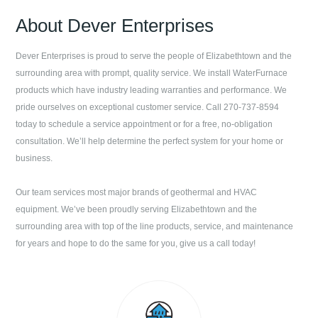
About
Dever Enterprises
Dever Enterprises
is proud to serve the people of
Elizabethtown
and the
surrounding area with prompt, quality service. We install WaterFurnace
products which have industry leading warranties and performance. We
pride ourselves on exceptional customer service. Call
270-737-8594
today to schedule a service appointment or for a free, no-obligation
consultation. We’ll help determine the perfect system for your home or
business.
Our team services most major brands of geothermal and HVAC
equipment. We’ve been proudly serving
Elizabethtown
and the
surrounding area with top of the line products, service, and maintenance
for years and hope to do the same for you, give us a call today!