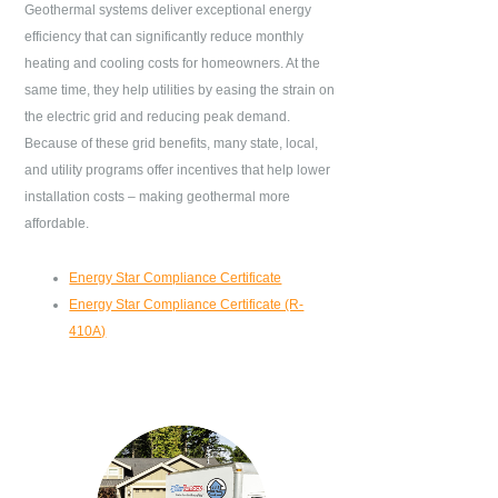
Geothermal systems deliver exceptional energy
efficiency that can significantly reduce monthly
heating and cooling costs for homeowners. At the
same time, they help utilities by easing the strain on
the electric grid and reducing peak demand.
Because of these grid benefits, many state, local,
and utility programs offer incentives that help lower
installation costs – making geothermal more
affordable.
Energy Star Compliance Certificate
Energy Star Compliance Certificate (R-
410A)