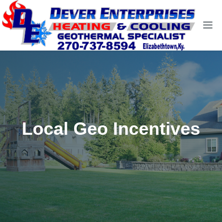
Local Geo Incentives