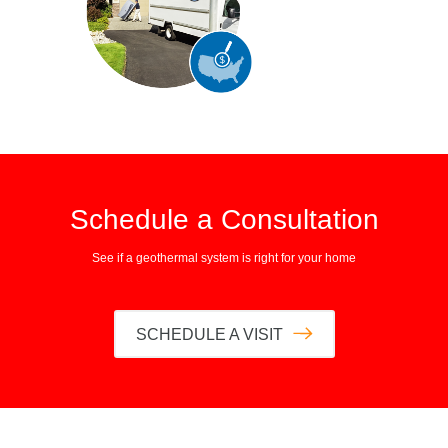
Schedule a Consultation
See if a geothermal system is right for your home
SCHEDULE A VISIT