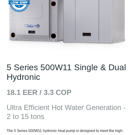
5 Series 500W11 Single & Dual
Hydronic
18.1
EER /
3.3
COP
Ultra Efficient Hot Water Generation -
2 to 15 tons
The 5 Series 500W11 hydronic heat pump is designed to meet the high-