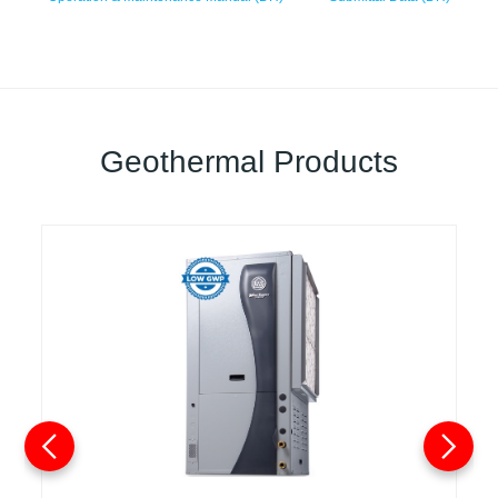
Geothermal Products