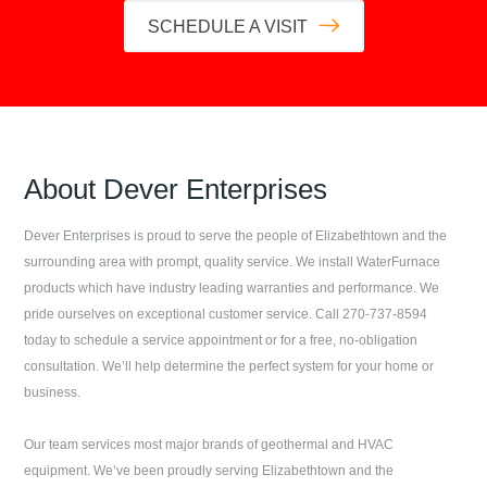
SCHEDULE A VISIT
About
Dever Enterprises
Dever Enterprises
is proud to serve the people of
Elizabethtown
and the
surrounding area with prompt, quality service. We install WaterFurnace
products which have industry leading warranties and performance. We
pride ourselves on exceptional customer service. Call
270-737-8594
today to schedule a service appointment or for a free, no-obligation
consultation. We’ll help determine the perfect system for your home or
business.
Our team services most major brands of geothermal and HVAC
equipment. We’ve been proudly serving
Elizabethtown
and the