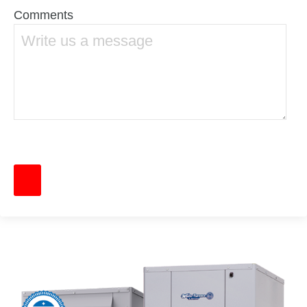
Comments