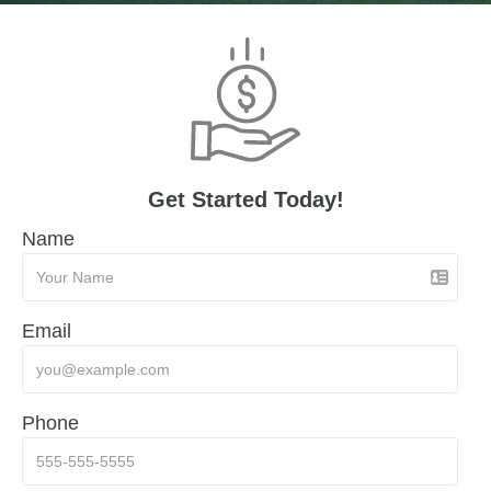
Get Started Today!
Name
Email
Phone