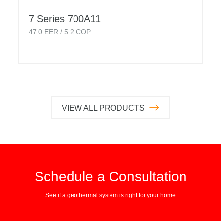
7 Series 700A11
47.0
EER /
5.2
COP
VIEW ALL PRODUCTS
Schedule a Consultation
See if a geothermal system is right for your home