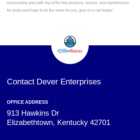
surrounding area with top of the line products, service, and maintenance
for years and hope to do the same for you, give us a call today!
Contact
Dever Enterprises
OFFICE ADDRESS
913 Hawkins Dr
Elizabethtown, Kentucky 42701