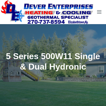
5 Series 500W11 Single
& Dual Hydronic