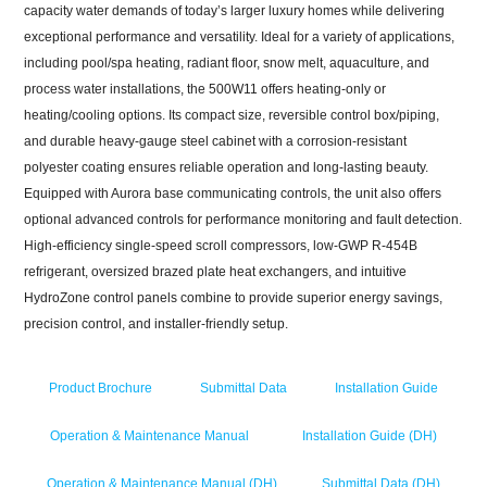
capacity water demands of today’s larger luxury homes while delivering
exceptional performance and versatility. Ideal for a variety of applications,
including pool/spa heating, radiant floor, snow melt, aquaculture, and
process water installations, the 500W11 offers heating-only or
heating/cooling options. Its compact size, reversible control box/piping,
and durable heavy-gauge steel cabinet with a corrosion-resistant
polyester coating ensures reliable operation and long-lasting beauty.
Equipped with Aurora base communicating controls, the unit also offers
optional advanced controls for performance monitoring and fault detection.
High-efficiency single-speed scroll compressors, low-GWP R-454B
refrigerant, oversized brazed plate heat exchangers, and intuitive
HydroZone
control panels combine to provide superior energy savings,
precision control, and installer-friendly setup.
Product Brochure
Submittal Data
Installation Guide
Operation & Maintenance Manual
Installation Guide (DH)
Operation & Maintenance Manual (DH)
Submittal Data (DH)